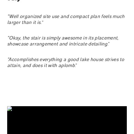
“Well organized site use and compact plan feels much
larger than it is.
“
“Okay, the stair is simply awesome in its placement,
showcase arrangement and intricate detailing
.”
“Accomplishes everything a good lake house strives to
attain, and does it with aplomb
.”