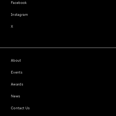
Facebook
Instagram
X
About
Events
Awards
News
Contact Us