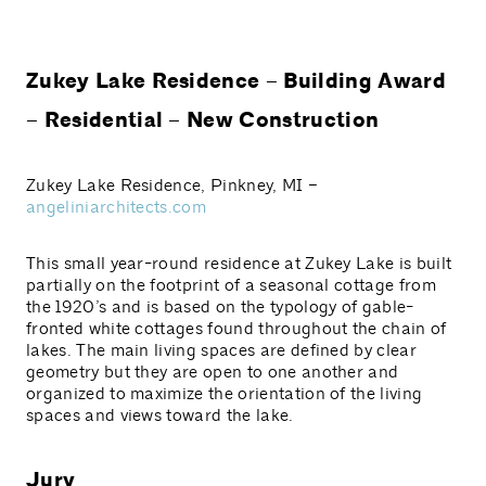
Zukey Lake Residence – Building Award
– Residential – New Construction
Zukey Lake Residence, Pinkney, MI –
angeliniarchitects.com
This small year-round residence at Zukey Lake is built
partially on the footprint of a seasonal cottage from
the 1920’s and is based on the typology of gable-
fronted white cottages found throughout the chain of
lakes. The main living spaces are defined by clear
geometry but they are open to one another and
organized to maximize the orientation of the living
spaces and views toward the lake.
Jury