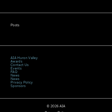
Posts
AIA Huron Valley
Awards
Contact Us
Events
FAQ
News
News
Privacy Policy
Sponsors
© 2026 AIA