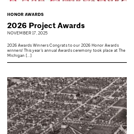
HONOR AWARDS
2026 Project Awards
NOVEMBER 17, 2025
2026 Awards Winners Congrats to our 2026 Honor Awards
winners! This year’s annual Awards ceremony took place at The
Michigan […]