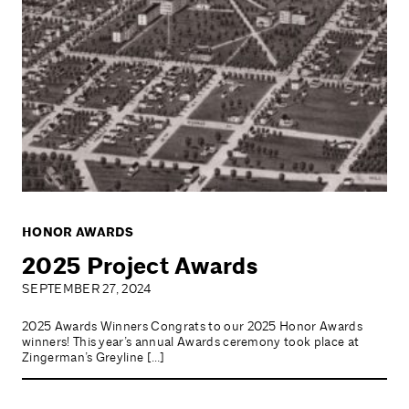
HONOR AWARDS
2025 Project Awards
SEPTEMBER 27, 2024
2025 Awards Winners Congrats to our 2025 Honor Awards
winners! This year’s annual Awards ceremony took place at
Zingerman’s Greyline […]