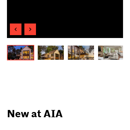
New at AIA