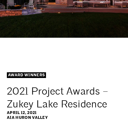
AWARD WINNERS
2021 Project Awards –
Zukey Lake Residence
APRIL 12, 2021
AIA HURON VALLEY