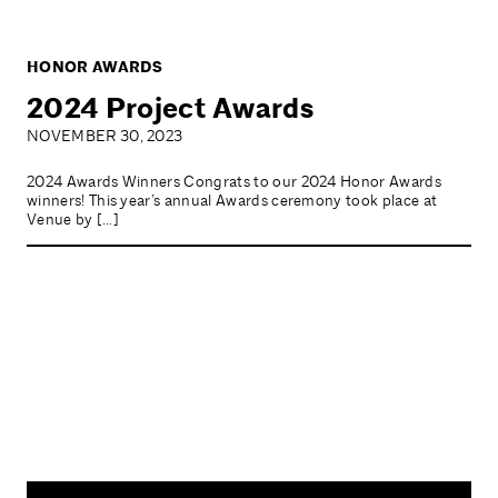
HONOR AWARDS
2024 Project Awards
NOVEMBER 30, 2023
2024 Awards Winners Congrats to our 2024 Honor Awards
winners! This year’s annual Awards ceremony took place at
Venue by […]