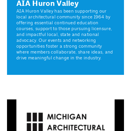
AIA Huron Valley
AIA Huron Valley has been supporting our
local architectural community since 1964 by
offering essential continued education
courses, support to those pursuing licensure,
and impactful local, state and national
advocacy. Our events and networking
opportunities foster a strong community
where members collaborate, share ideas, and
drive meaningful change in the industry.