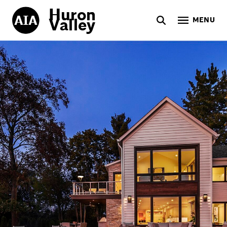
Huron
Valley
MENU