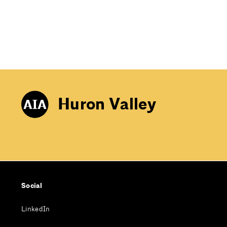
Huron Valley
Social
LinkedIn