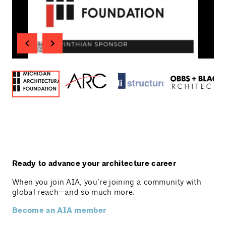
Ready to advance your architecture career
When you join AIA, you’re joining a community with
global reach—and so much more.
Become an AIA member