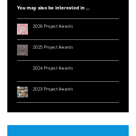
You may also be interested in ...
2026 Project Awards
2025 Project Awards
2024 Project Awards
2023 Project Awards