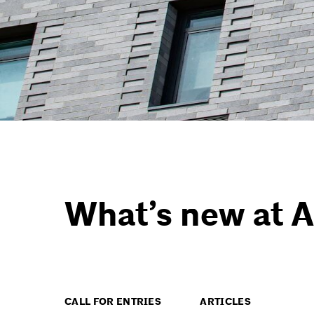
What’s new at A
CALL FOR ENTRIES
ARTICLES