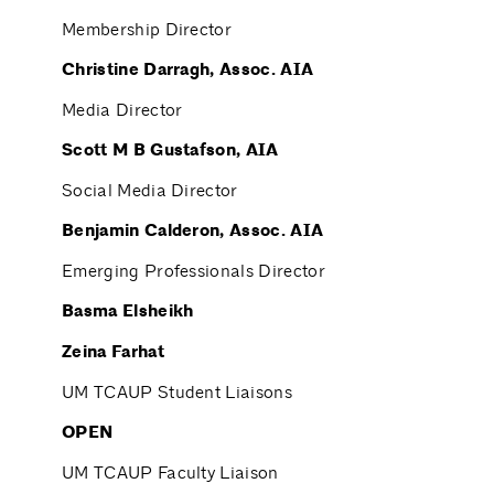
Membership Director
Christine
Darragh
, Assoc. AIA
Media Director
Scott M B Gustafson
, AIA
Social Media Director
Benjamin Calderon, Assoc. AIA
Emerging Professionals Director
Basma Elsheikh
Zeina Farhat
UM TCAUP Student Liaisons
OPEN
UM TCAUP Faculty Liaison