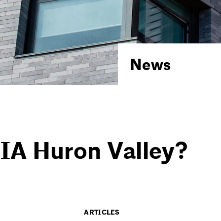
News
IA Huron Valley?
ARTICLES