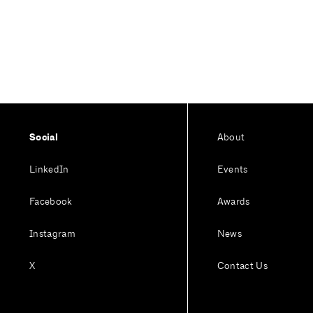
Social
About
LinkedIn
Events
Facebook
Awards
Instagram
News
X
Contact Us