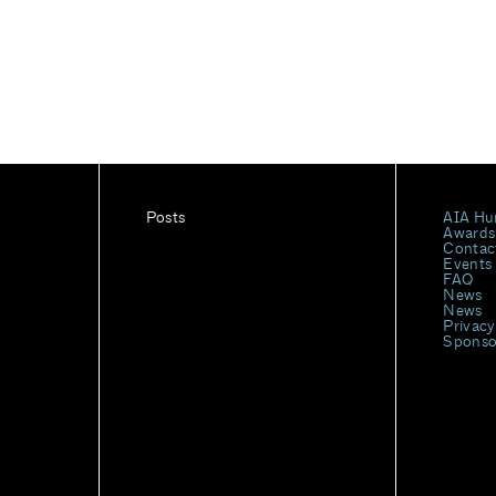
Posts
AIA Hu
Awards
Contac
Events
FAQ
News
News
Privacy
Sponso