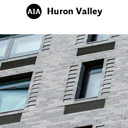
Huron Valley