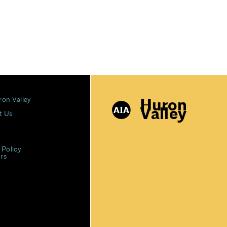
Huron
ron Valley
Valley
t Us
 Policy
rs