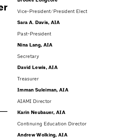
Brooke Longcore
er
Vice-President/President Elect
Sara A. Davis, AIA
Past-President
Nina Lang, AIA
Secretary
David Lewis, AIA
Treasurer
Imman Suleiman, AIA
AIAMI Director
Karin Neubauer, AIA
Continuing Education Director
Andrew Wolking, AIA