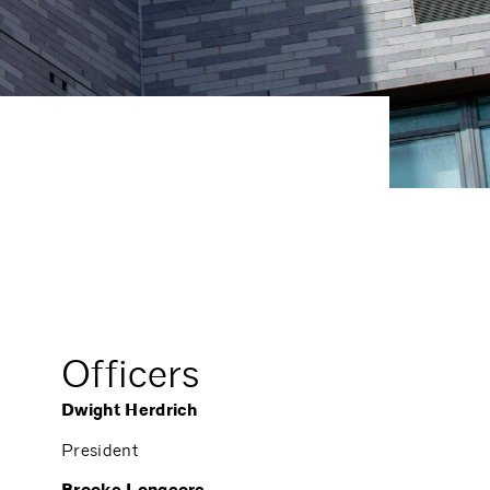
Officers
Dwight Herdrich
President