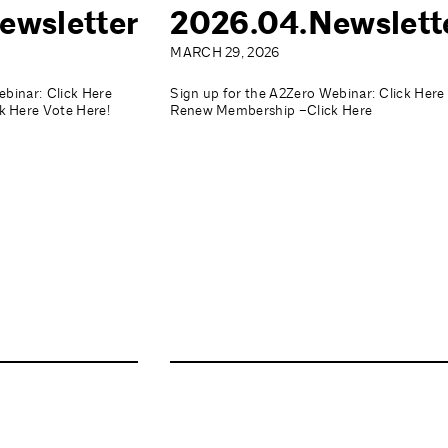
ewsletter
2026.04.Newslett
MARCH 29, 2026
ebinar: Click Here
Sign up for the A2Zero Webinar: Click Here
 Here Vote Here!
Renew Membership –Click Here