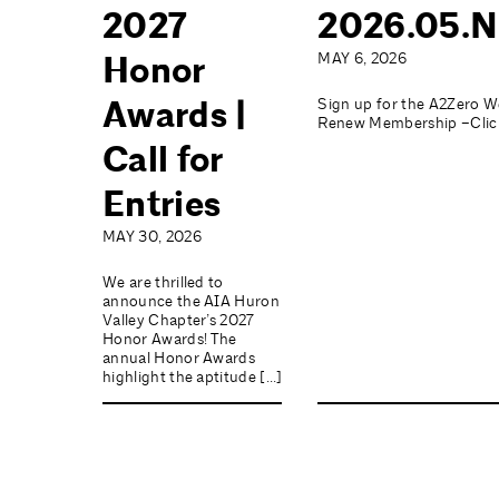
2027
2026.05.N
Honor
MAY 6, 2026
Awards |
Sign up for the A2Zero W
Renew Membership –Click
Call for
Entries
MAY 30, 2026
We are thrilled to
announce the AIA Huron
Valley Chapter’s 2027
Honor Awards! The
annual Honor Awards
highlight the aptitude […]