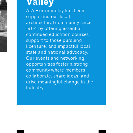
Valley
AIA Huron Valley has been
supporting our local
architectural community since
1964 by offering essential
continued education courses,
support to those pursuing
licensure, and impactful local,
state and national advocacy.
Our events and networking
opportunities foster a strong
community where members
collaborate, share ideas, and
drive meaningful change in the
industry.