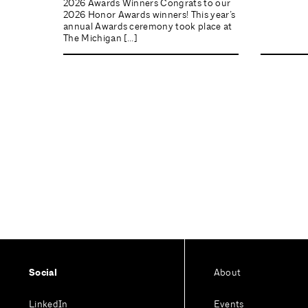
2026 Awards Winners Congrats to our
2026 Honor Awards winners! This year’s
annual Awards ceremony took place at
The Michigan […]
Social
About
LinkedIn
Events