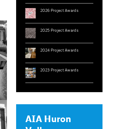
2026 Project Awards
2025 Project Awards
2024 Project Awards
2023 Project Awards
AIA Huron