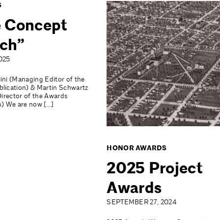
S
 Concept
ch”
025
ini (Managing Editor of the
lication) & Martin Schwartz
Director of the Awards
n) We are now […]
HONOR AWARDS
2025 Project
Awards
SEPTEMBER 27, 2024