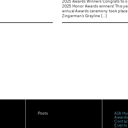
2025 Awards Winners Congrats to o
2025 Honor Awards winners! This yea
annual Awards ceremony took place
Zingerman’s Greyline […]
Posts
AIA Hu
Awards
Contac
Events