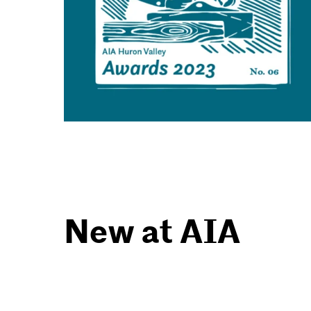
New at AIA