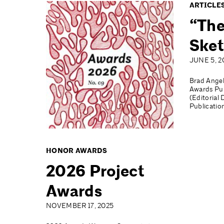
ARTICLE
“The
Sket
JUNE 5, 2
Brad Angel
Awards Pub
(Editorial 
Publicatio
HONOR AWARDS
2026 Project
Awards
NOVEMBER 17, 2025