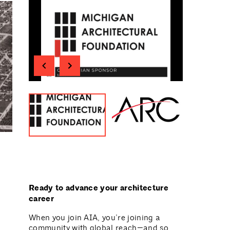
Ready to advance your architecture
career
When you join AIA, you’re joining a
community with global reach—and so