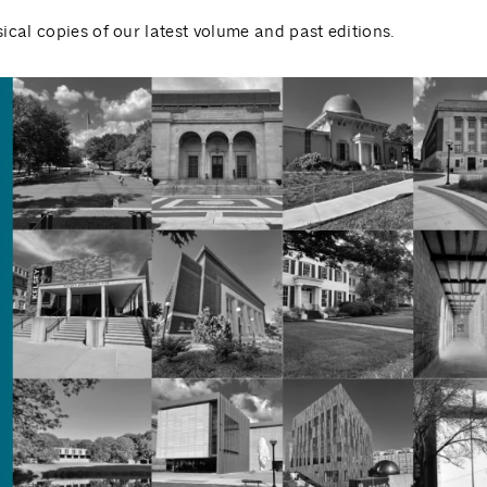
ical copies of our latest volume and past editions.