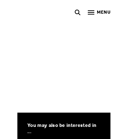
MENU
You may also be interested in
...