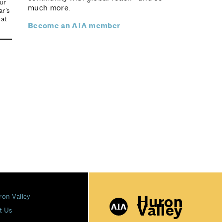
ur
much more.
r’s
 at
Become an AIA member
Huron
ron Valley
Valley
t Us