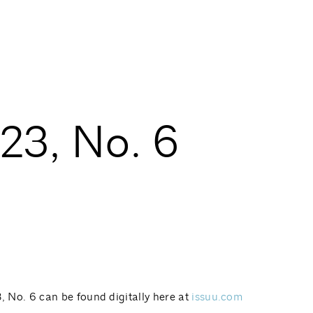
3, No. 6
No. 6 can be found digitally here at
issuu.com