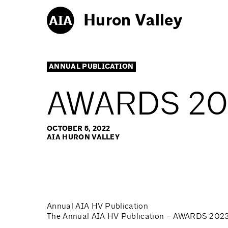
Huron Valley
ANNUAL PUBLICATION
AWARDS 202
OCTOBER 5, 2022
AIA HURON VALLEY
Annual AIA HV Publication
The Annual AIA HV Publication – AWARDS 2023, 