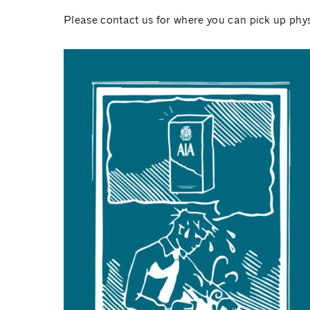
Please contact us for where you can pick up phys